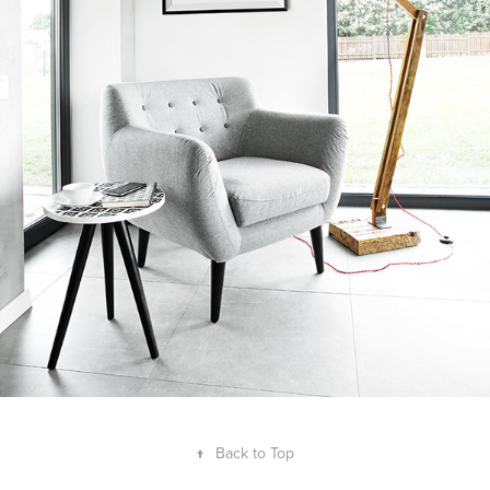
↑
Back to Top