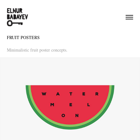
FRUIT POSTERS
Minimalistic fruit poster concepts.